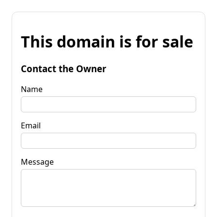
This domain is for sale
Contact the Owner
Name
Email
Message