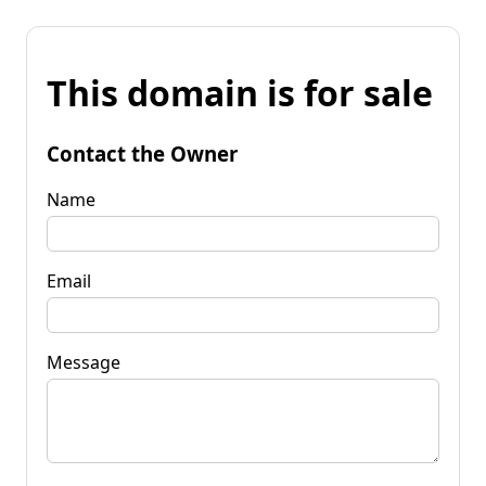
This domain is for sale
Contact the Owner
Name
Email
Message