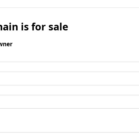
ain is for sale
wner