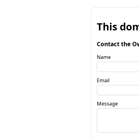
This dom
Contact the O
Name
Email
Message