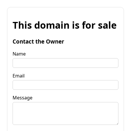
This domain is for sale
Contact the Owner
Name
Email
Message