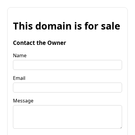
This domain is for sale
Contact the Owner
Name
Email
Message