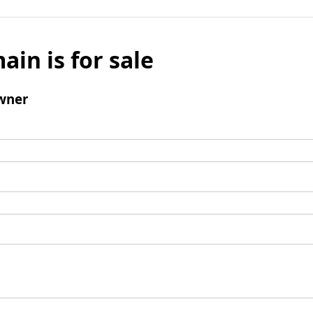
ain is for sale
wner