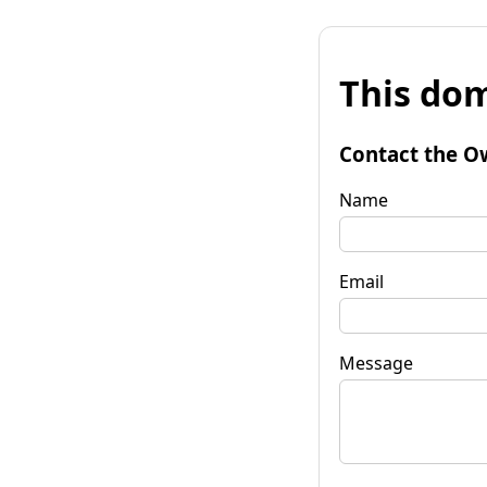
This dom
Contact the O
Name
Email
Message