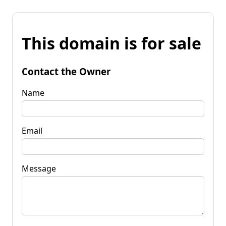
This domain is for sale
Contact the Owner
Name
Email
Message