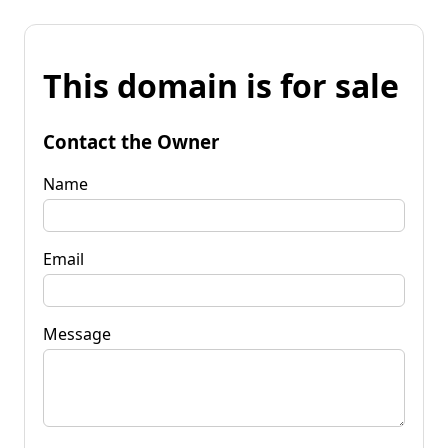
This domain is for sale
Contact the Owner
Name
Email
Message