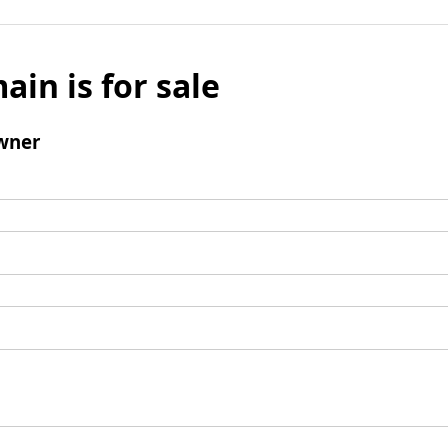
ain is for sale
wner