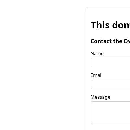
This dom
Contact the O
Name
Email
Message