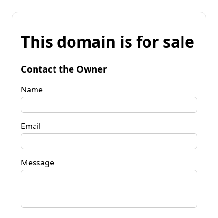
This domain is for sale
Contact the Owner
Name
Email
Message