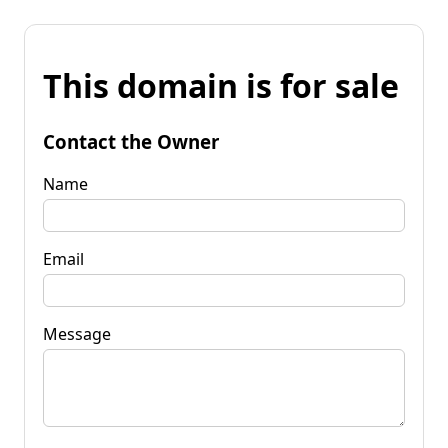
This domain is for sale
Contact the Owner
Name
Email
Message