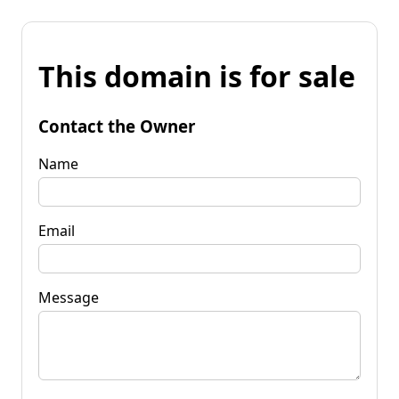
This domain is for sale
Contact the Owner
Name
Email
Message