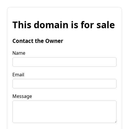
This domain is for sale
Contact the Owner
Name
Email
Message