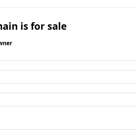
ain is for sale
wner