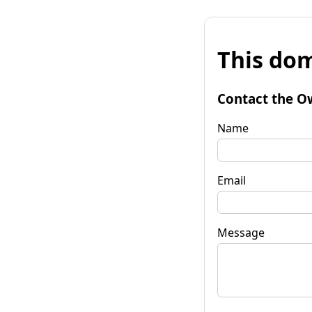
This dom
Contact the O
Name
Email
Message