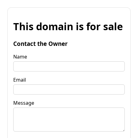
This domain is for sale
Contact the Owner
Name
Email
Message