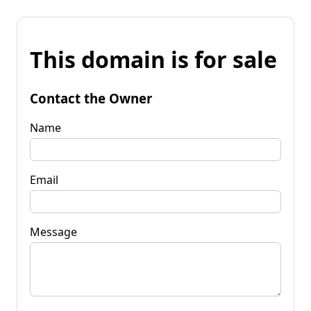
This domain is for sale
Contact the Owner
Name
Email
Message