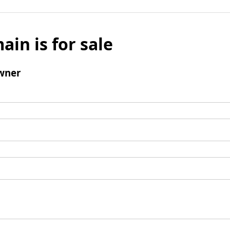
ain is for sale
wner