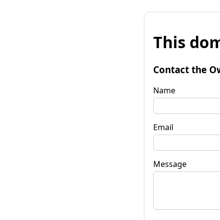
This dom
Contact the O
Name
Email
Message