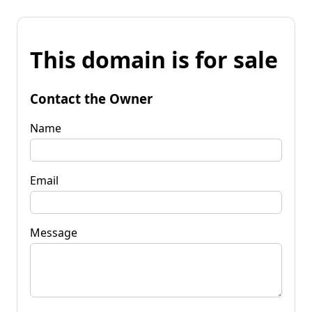
This domain is for sale
Contact the Owner
Name
Email
Message