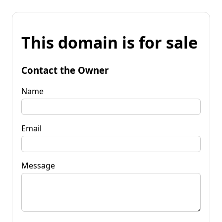
This domain is for sale
Contact the Owner
Name
Email
Message