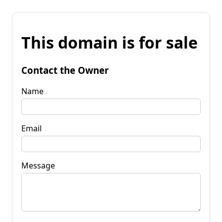
This domain is for sale
Contact the Owner
Name
Email
Message