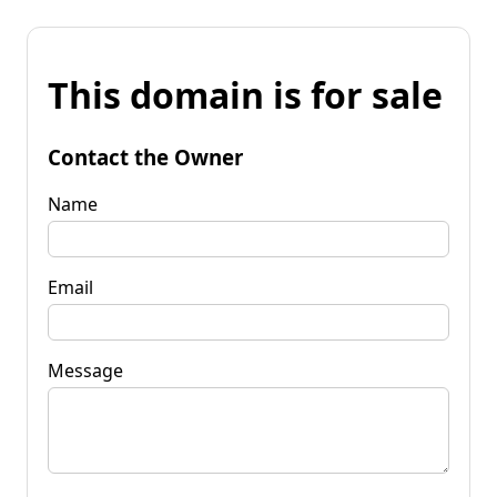
This domain is for sale
Contact the Owner
Name
Email
Message