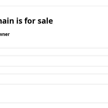
ain is for sale
wner