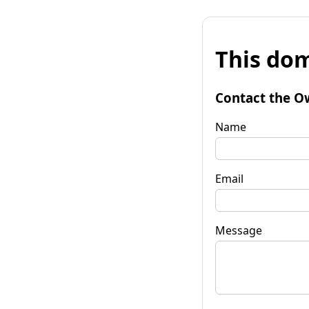
This dom
Contact the O
Name
Email
Message