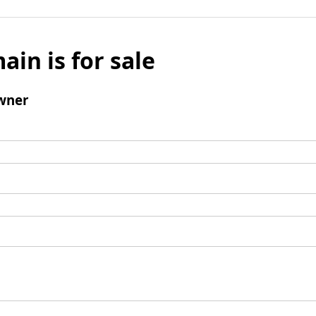
ain is for sale
wner