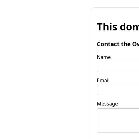
This dom
Contact the O
Name
Email
Message